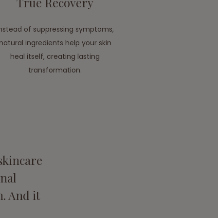
True Recovery
Instead of suppressing symptoms,
natural ingredients help your skin
heal itself, creating lasting
transformation.
 skincare
nal
. And it