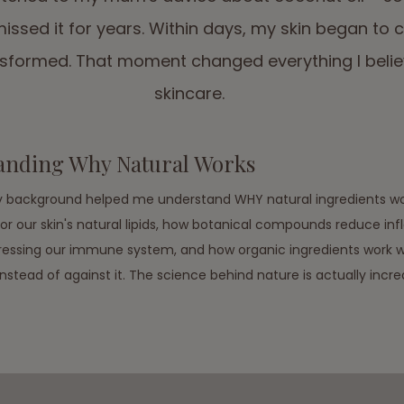
missed it for years. Within days, my skin began to 
ansformed. That moment changed everything I beli
skincare.
anding Why Natural Works
background helped me understand WHY natural ingredients wo
rror our skin's natural lipids, how botanical compounds reduce i
essing our immune system, and how organic ingredients work wi
stead of against it. The science behind nature is actually incred