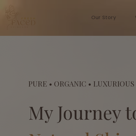
Our Story
PURE • ORGANIC • LUXURIOUS
My Journey t