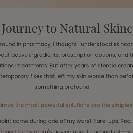
Journey to Natural Skin
ound in pharmacy, I thought I understood skincar
bout active ingredients, prescription options, and 
itional treatments. But after years of steroid crea
temporary fixes that left my skin worse than before
something profound:
imes the most powerful solutions are the simplest
point came during one of my worst flare-ups. Red,
listened to my mum's advice about coconut oil – s