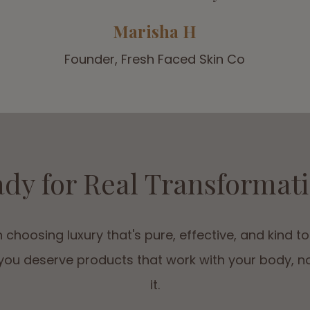
Marisha H
Founder, Fresh Faced Skin Co
dy for Real Transformat
 choosing luxury that's pure, effective, and kind to
ou deserve products that work with your body, n
it.