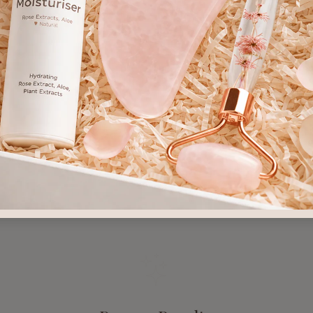
s, not just symptoms
✕ Disruption of skin's 
 most sensitive skin
✕ Side effects often w
r Skin Deserves Natura