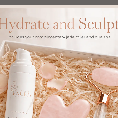
The Path I Chose
ic ✓
What I Left Beh
 natural processes
✕ Steroid creams with 
oms or dependencies
✕ Harsh chemicals that s
er over time
✕ Temporary fixes requi
ly use
✕ Risk of skin thinning
 to skin
✕ Withdrawal symptom