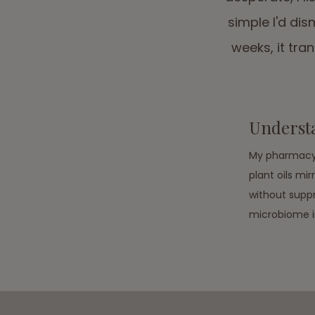
simple I'd dis
weeks, it tr
Underst
My pharmacy 
plant oils mi
without suppr
microbiome in