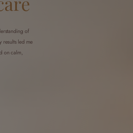
care
erstanding of
y results led me
ed on calm,