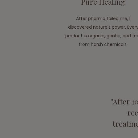
Pure Healing
After pharma failed me, I
discovered nature's power. Ever
product is organic, gentle, and fr
from harsh chemicals.
"After 1
re
treatme