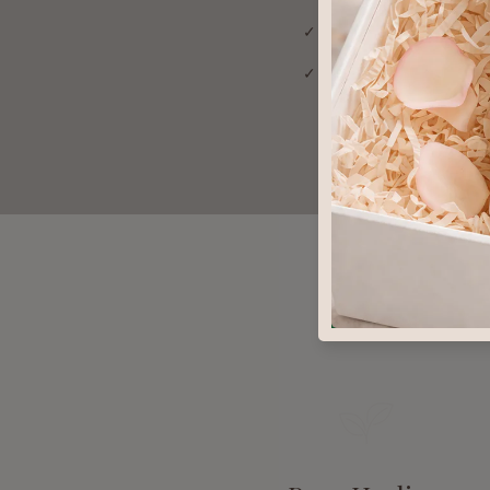
✓ Addresses root cause
✓ Gentle enough for the
Why You