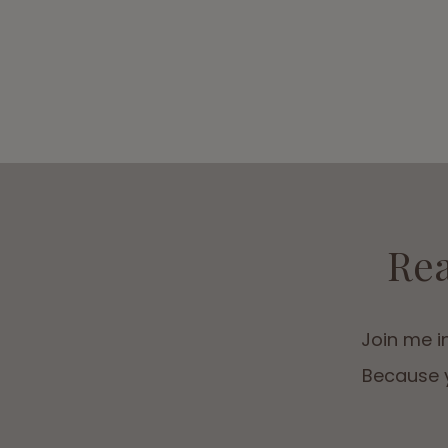
Rea
Join me in
Because y