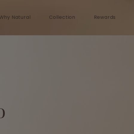
Why Natural
Collection
Rewards
o