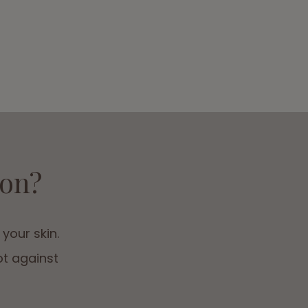
ion?
 your skin.
ot against