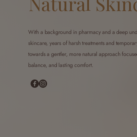
Natural Skin
With a background in pharmacy and a deep und
skincare, years of harsh treatments and temporar
towards a gentler, more natural approach focus
balance, and lasting comfort.