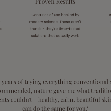
Proven Results
Centuries of use backed by
y
modern science. These aren't
ee
trends – they're time-tested
solutions that actually work.
0 years of trying everything conventional
commended, nature gave me what traditio
nts couldn't – healthy, calm, beautiful skin
can do the same for you."