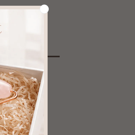
ind
rebound effects
trip natural oils
ring stronger doses
 and damage
s when stopping