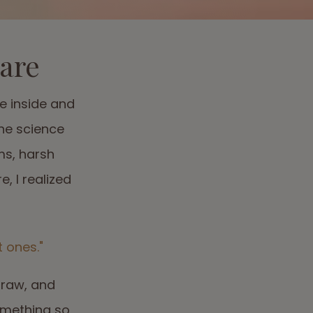
care
e inside and
the science
ms, harsh
, I realized
 ones."
 raw, and
omething so