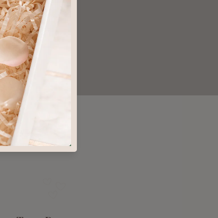
microbiome
orse than the problem
l Luxury