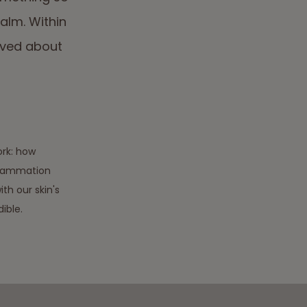
calm. Within
eved about
rk: how
nflammation
th our skin's
ible.