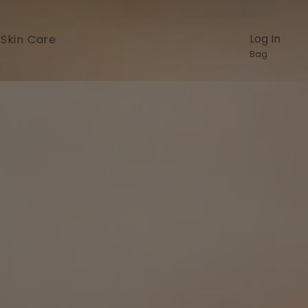
Log In
Skin Care
Bag