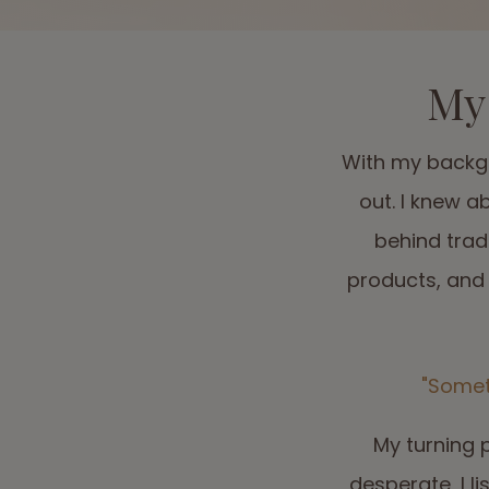
My 
With my backgr
out. I knew a
behind trad
products, and 
"Somet
My turning 
desperate, I 