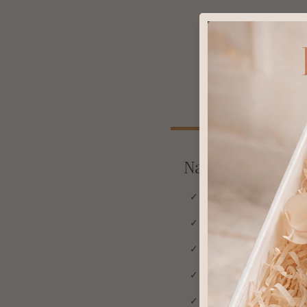
Natural & Organ
✓ Works with your skin's
✓ No withdrawal sympt
✓ Strengthens skin barri
✓ Safe for long-term dai
✓ No thinning or damage